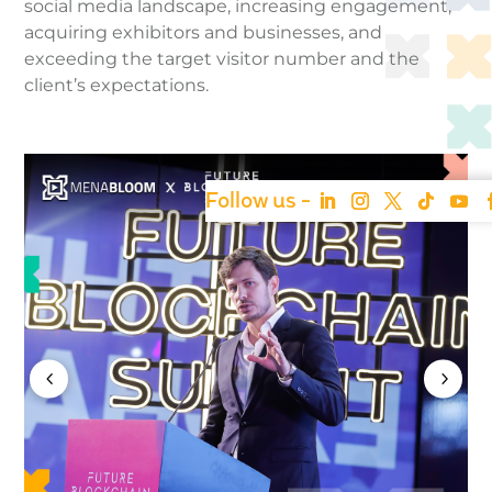
social media landscape, increasing engagement,
acquiring exhibitors and businesses, and
exceeding the target visitor number and the
client’s expectations.