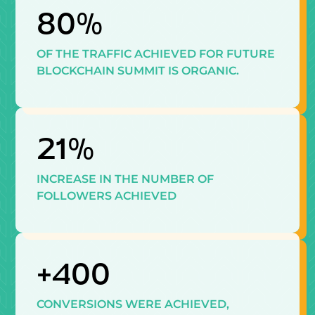
80%
OF THE TRAFFIC ACHIEVED FOR FUTURE
BLOCKCHAIN SUMMIT IS ORGANIC.
21%
INCREASE IN THE NUMBER OF
FOLLOWERS ACHIEVED
+400
CONVERSIONS WERE ACHIEVED,