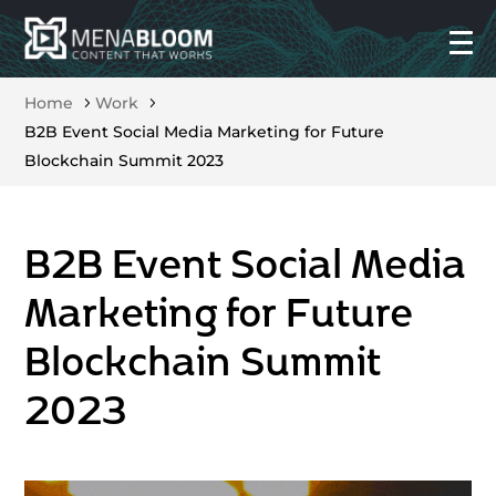
Home
Work
B2B Event Social Media Marketing for Future
Blockchain Summit 2023
B2B Event Social Media
Marketing for Future
Blockchain Summit
2023