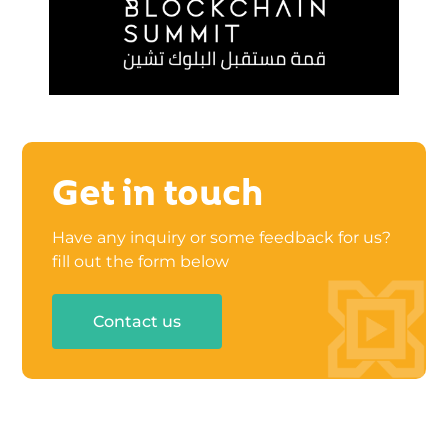
Get in touch
Have any inquiry or some feedback for us?
fill out the form below
Contact us
UAE: Business Canter 02/B03-201, Rakez
