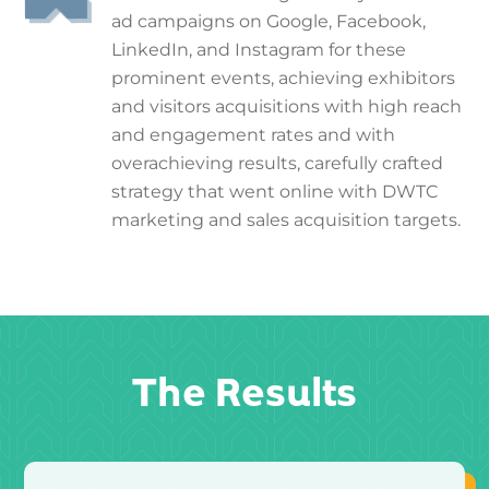
ad campaigns on Google, Facebook,
LinkedIn, and Instagram for these
prominent events, achieving exhibitors
and visitors acquisitions with high reach
and engagement rates and with
overachieving results, carefully crafted
strategy that went online with DWTC
marketing and sales acquisition targets.
The Results