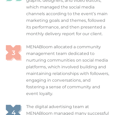
graphic designers, and video editors,
which managed the social media
channels according to the event’s main
marketing goals and themes, followed
its performance, and then presented a
monthly delivery report for our client.
MENABloom allocated a community
management team dedicated to
nurturing communities on social media
platforms, which involved building and
maintaining relationships with followers,
engaging in conversations, and
fostering a sense of community and
event loyalty.
The digital advertising team at
MENABloom managed many successful