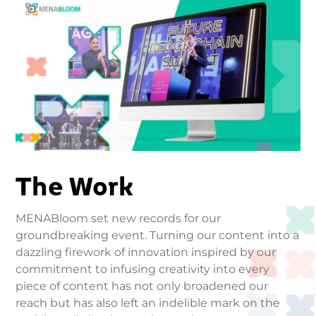
The Work
MENABloom set new records for our
groundbreaking event. Turning our content into a
dazzling firework of innovation inspired by our
commitment to infusing creativity into every
piece of content has not only broadened our
reach but has also left an indelible mark on the