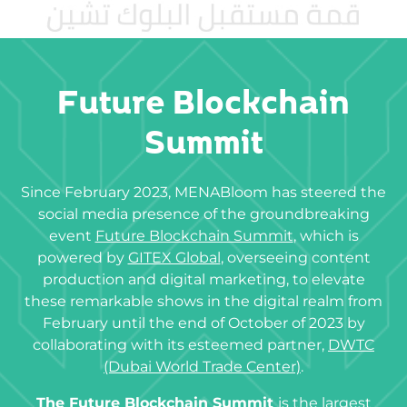
Future Blockchain
Summit
Since February 2023, MENABloom has steered the
social media presence of the groundbreaking
event
Future Blockchain Summit
, which is
powered by
GITEX Global
, overseeing content
production and digital marketing, to elevate
these remarkable shows in the digital realm from
February until the end of October of 2023 by
collaborating with its esteemed partner,
DWTC
(Dubai World Trade Center)
.
The Future Blockchain Summit
is the largest