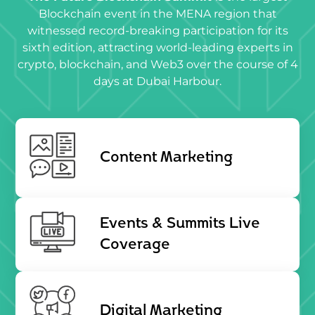
Blockchain event in the MENA region that
witnessed record-breaking participation for its
sixth edition, attracting world-leading experts in
crypto, blockchain, and Web3 over the course of 4
days at Dubai Harbour.
Content Marketing
Events & Summits Live
Coverage
Digital Marketing