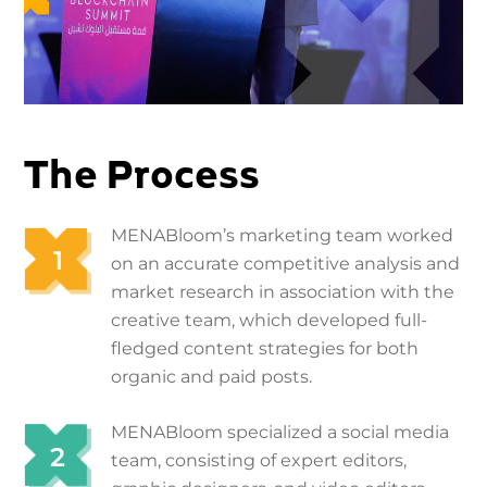
The Process
MENABloom’s marketing team worked
on an accurate competitive analysis and
market research in association with the
creative team, which developed full-
fledged content strategies for both
organic and paid posts.
MENABloom specialized a social media
team, consisting of expert editors,