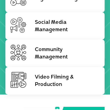
Social Media
Management
Community
Management
Video Filming &
Production