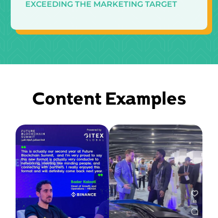
EXCEEDING THE MARKETING TARGET
Content Examples