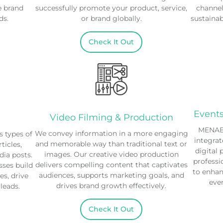
e brand
successfully promote your product, service,
channel
ds.
or brand globally.
sustaina
Check It Out
Event
Video Filming & Production
MENABl
We convey information in a more engaging
 types of
integrat
and memorable way than traditional text or
ticles,
digital 
images. Our creative video production
dia posts.
professi
delivers compelling content that captivates
sses build
to enha
audiences, supports marketing goals, and
s, drive
even
drives brand growth effectively.
 leads.
Check It Out