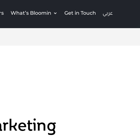
rs
What’s Bloomin
Get in Touch
rketing