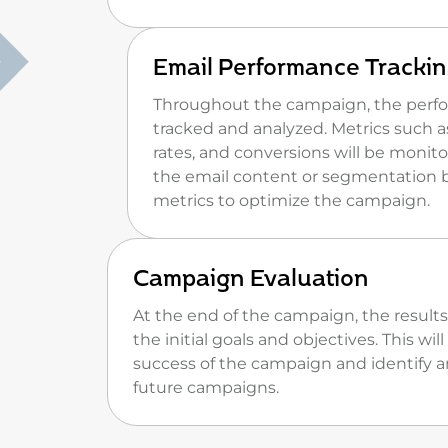
Email Performance Trackin
Throughout the campaign, the perfor
tracked and analyzed. Metrics such a
rates, and conversions will be moni
the email content or segmentation 
metrics to optimize the campaign.
Campaign Evaluation
At the end of the campaign, the results
the initial goals and objectives. This wi
success of the campaign and identify a
future campaigns.