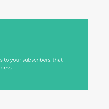
to your subscribers, that
iness.