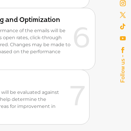
g and Optimization
mance of the emails will be
s open rates, click-through
tored. Changes may be made to
based on the performance
 will be evaluated against
ll help determine the
reas for improvement in