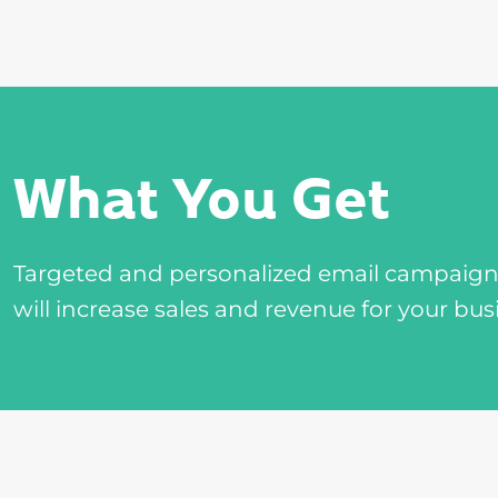
What You Get
Targeted and personalized email campaigns 
will increase sales and revenue for your bus