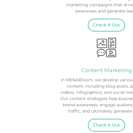
marketing campaigns that driv
awareness and generate lea
Check It Out
Content Marketing
In MENABloom, we develop various
content, including blog posts, ar
videos, infographics, and social me
Our content strategies help busine
brand awareness, engage audience
traffic, and ultimately generate
Check It Out