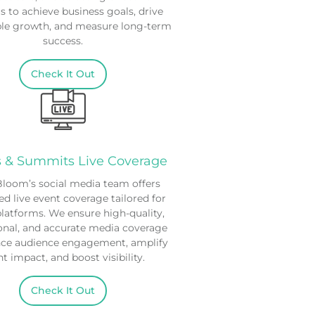
s to achieve business goals, drive
ble growth, and measure long-term
success.
Check It Out
s & Summits Live Coverage
oom’s social media team offers
ed live event coverage tailored for
platforms. We ensure high-quality,
onal, and accurate media coverage
nce audience engagement, amplify
t impact, and boost visibility.
Check It Out