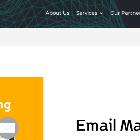
About Us
Services
Our Partne
Email Ma