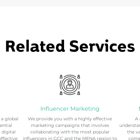
Related Services
Influencer Marketing
a global
We provide you with a highly effective
A 
ential
marketing campaigns that involves
understan
digital
collaborating with the most popular
the v
effective
influencers in GCC and the MENA region to
compe