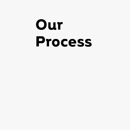
Our
Process