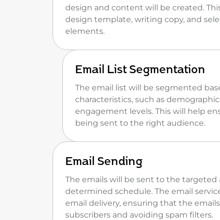
design and content will be created. This
design template, writing copy, and sele
elements.
Email List Segmentation
The email list will be segmented bas
characteristics, such as demographics
engagement levels. This will help en
being sent to the right audience.
Email Sending
The emails will be sent to the targete
determined schedule. The email service
email delivery, ensuring that the emails
subscribers and avoiding spam filters.