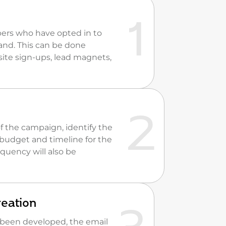
ribers who have opted in to
and. This can be done
ite sign-ups, lead magnets,
of the campaign, identify the
budget and timeline for the
quency will also be
reation
 been developed, the email