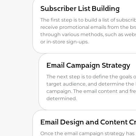
Subscriber List Building
The first step is to build a list of subsc
receive promotional emails from the br
through various methods, such as webs
or in-store sign-ups.
Email Campaign Strategy
The next step is to define the goals 
target audience, and determine the 
campaign. The email content and fre
determined.
Email Design and Content C
Once the email campaign strategy has