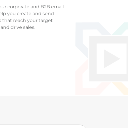
our corporate and B2B email
elp you create and send
 that reach your target
and drive sales.