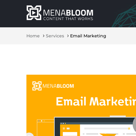
Home
Services
Email Marketing