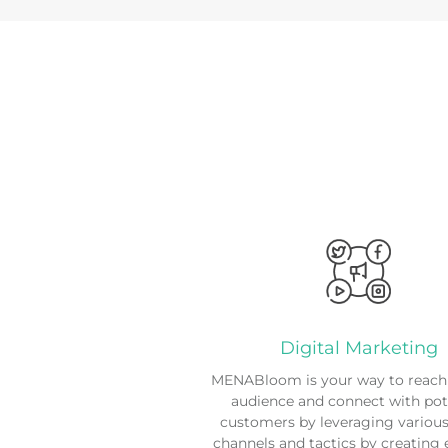
Digital Marketing
MENABloom is your way to reach 
audience and connect with pot
customers by leveraging various 
channels and tactics by creating 