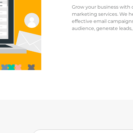
Grow your business with 
marketing services. We h
effective email campaigns
audience, generate leads, 