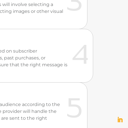
 will involve selecting a
cting images or other visual
ed on subscriber
, past purchases, or
sure that the right message is
d audience according to the
 provider will handle the
 are sent to the right