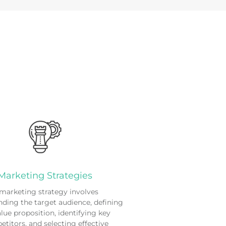
Marketing Strategies
marketing strategy involves
ding the target audience, defining
alue proposition, identifying key
titors, and selecting effective