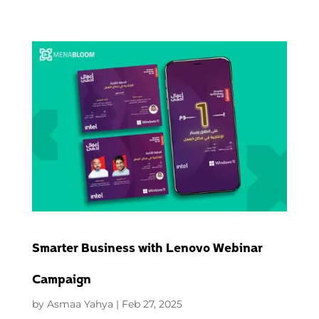
Smarter Business with Lenovo Webinar
Campaign
by
Asmaa Yahya
|
Feb 27, 2025