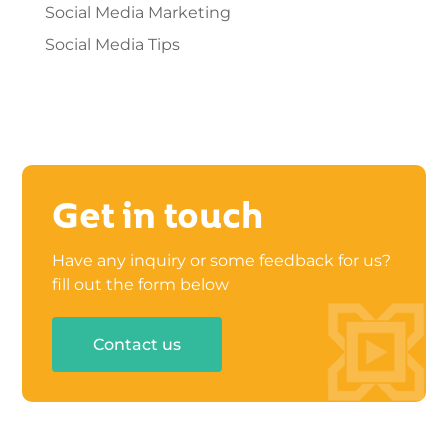
Social Media Marketing
Social Media Tips
Get in touch
Have any inquiry or some feedback for us?
fill out the form below
Contact us