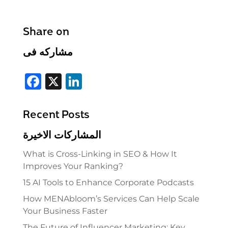
Share on
مشاركه فى
F
X
Li
a
n
c
k
Recent Posts
e
e
المشاركات الاخيرة
b
dI
What is Cross-Linking in SEO & How It
o
n
Improves Your Ranking?
o
15 AI Tools to Enhance Corporate Podcasts
k
How MENAbloom’s Services Can Help Scale
Your Business Faster
The Future of Influencer Marketing: Key