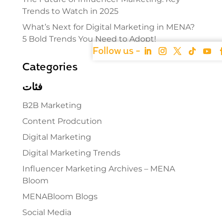
Trends to Watch in 2025
What’s Next for Digital Marketing in MENA?
5 Bold Trends You Need to Adopt!
Categories
فئات
B2B Marketing
Content Prodcution
Digital Marketing
Digital Marketing Trends
Influencer Marketing Archives – MENA
Bloom
MENABloom Blogs
Social Media