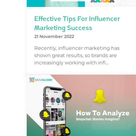
Effective Tips For Influencer
Marketing Success
21 November 2022
Recently, influencer marketing has
shown great results, so brands are
increasingly working with infl...