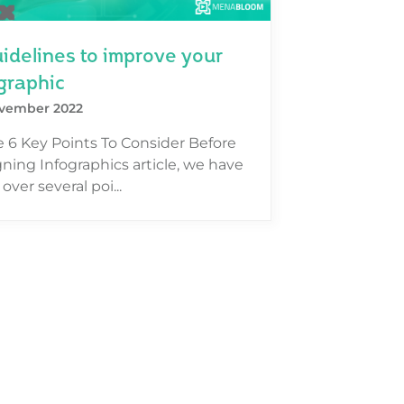
idelines to improve your
graphic
vember 2022
e 6 Key Points To Consider Before
ning Infographics article, we have
over several poi...