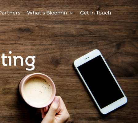
Partners
What’s Bloomin
Get in Touch
ting