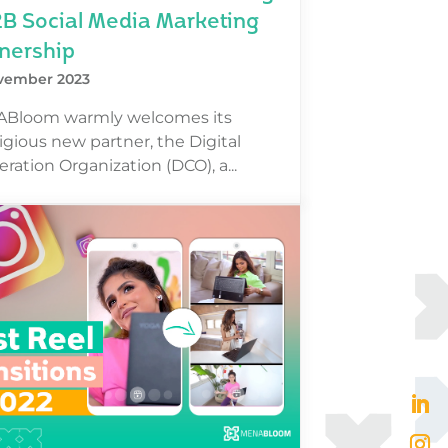
2B Social Media Marketing
nership
vember 2023
Bloom warmly welcomes its
igious new partner, the Digital
ration Organization (DCO), a...