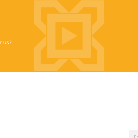
r us?
Sta
QUICK LINKS
About Us