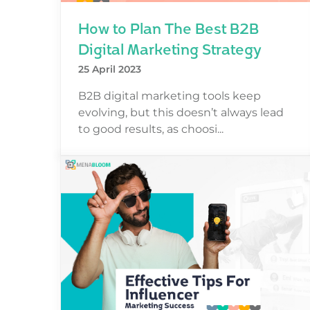
How to Plan The Best B2B
Digital Marketing Strategy
25 April 2023
B2B digital marketing tools keep
evolving, but this doesn’t always lead
to good results, as choosi...