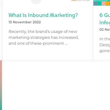
What Is Inbound Marketing?
6 Gu
info
13 November 2022
02 No
Recently, the brand’s usage of new
marketing strategies has increased,
In th
and one of these prominent ...
Desig
gone 