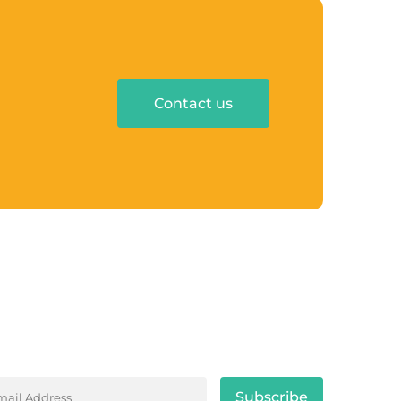
Contact us
y tuned with the latest news and trend