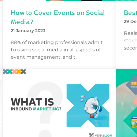
How to Cover Events on Social
Best
Media?
29 De
21 January 2023
Reels
storm
88% of marketing professionals admit
secon
to using social media in all aspects of
event management, and t...