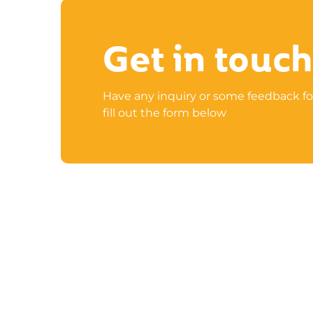
Get in touch
Have any inquiry or some feedback fo
fill out the form below
UAE: Business Canter 02/B03-201, Rakez

Business Zone-FZ
Ras Al Khaimah, United Arab Emirates