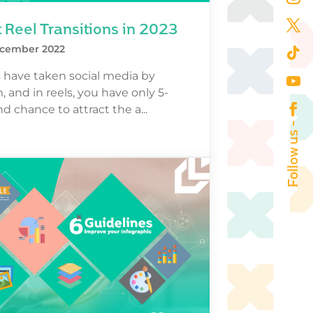
 Reel Transitions in 2023
cember 2022
 have taken social media by
, and in reels, you have only 5-
d chance to attract the a...