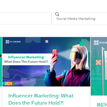
Influencer Marketing: What
Does the Future Hold?!
MEN