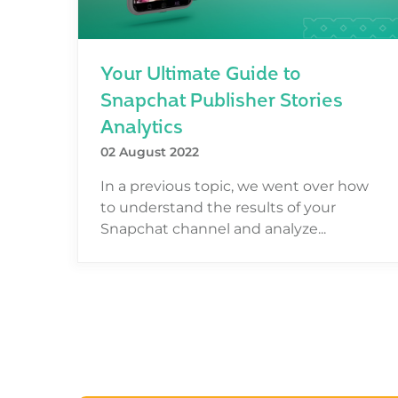
Your Ultimate Guide to
Snapchat Publisher Stories
Analytics
02 August 2022
In a previous topic, we went over how
to understand the results of your
Snapchat channel and analyze...