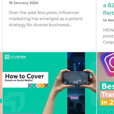
a B
18 January 2024
Part
Over the past few years, influencer
marketing has emerged as a potent
14 No
strategy for diverse businesse...
MENA
prest
Coope