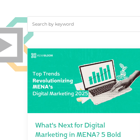
What’s Next for Digital
Marketing in MENA? 5 Bold