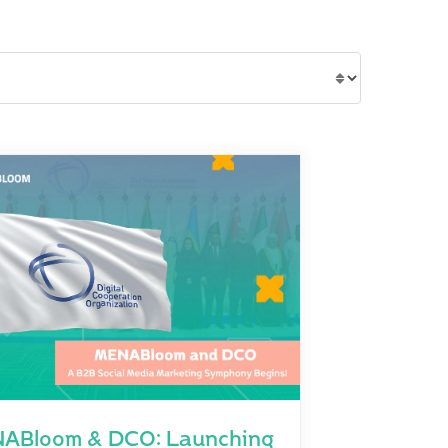
ABloom & DCO: Launching