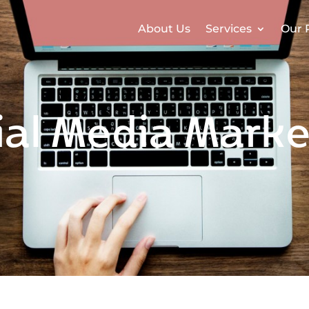
About Us
Services
Our 
ial Media Marke