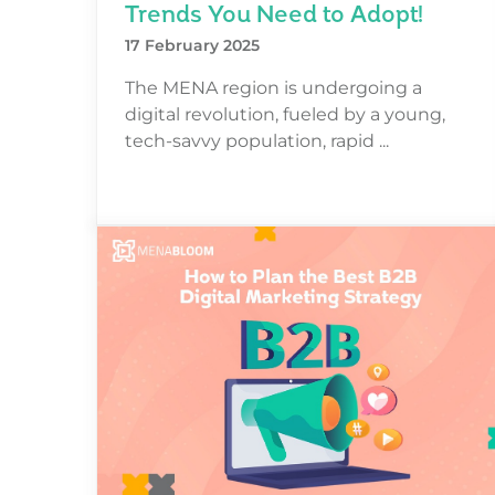
Trends You Need to Adopt!
17 February 2025
The MENA region is undergoing a
digital revolution, fueled by a young,
tech-savvy population, rapid ...