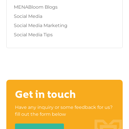
MENABloom Blogs
Social Media
Social Media Marketing
Social Media Tips
Get in touch
Have any inquiry or some feedback for us?
fill out the form below