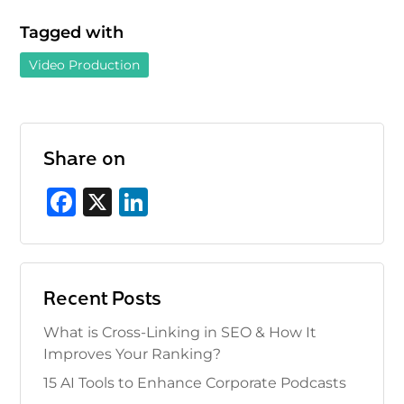
Tagged with
Video Production
Share on
F
X
Li
a
n
c
k
e
e
Recent Posts
b
dI
What is Cross-Linking in SEO & How It
o
n
Improves Your Ranking?
o
15 AI Tools to Enhance Corporate Podcasts
k