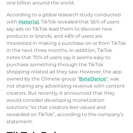
one billion around the world.
According to a global research study conducted
with
Material
, TikTok revealed that 56% of users
say ads on TikTok lead them to discover new
products or brands, and 48% of users are
interested in making a purchase on or from TikTok
in the next three months. In addition, TikTok
notes that 70% of users say it seems easy to
purchase something through the TikTok
shopping-related ad they saw. However, the app
owned by the Chinese group “
ByteDance
“, was
not sharing any advertising revenue with content
creators. But recently, it announced that they
would consider developing monetization
solutions “so that creators feel valued and
rewarded on TikTok”, according to the company’s
statement.