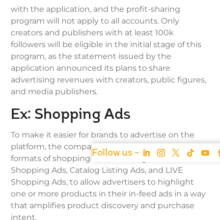
with the application, and the profit-sharing
program will not apply to all accounts. Only
creators and publishers with at least 100k
followers will be eligible in the initial stage of this
program, as the statement issued by the
application announced its plans to share
advertising revenues with creators, public figures,
and media publishers.
Ex: Shopping Ads
To make it easier for brands to advertise on the
platform, the company is currently testing three
formats of shopping ads, including Video
Shopping Ads, Catalog Listing Ads, and LIVE
Shopping Ads, to allow advertisers to highlight
one or more products in their in-feed ads in a way
that amplifies product discovery and purchase
intent.