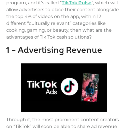
program, and it’s called “
TikTok Pulse
”, which will
allow advertisers to place their content alongside
the top 4% of videos on the app, within 12
different “culturally relevant” categories like
cooking, gaming, or beauty, then what are the
advantages of Tik Tok cash solutions?
1 – Advertising Revenue
Through it, the most prominent content creators
on “TikTok” will soon be able to share ad revenue