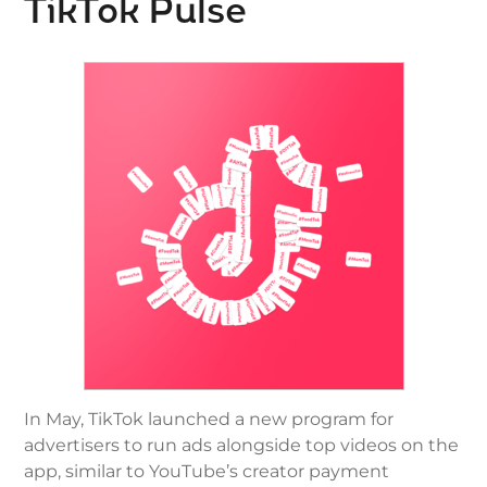
TikTok Pulse
In May, TikTok launched a new program for
advertisers to run ads alongside top videos on the
app, similar to YouTube’s creator payment