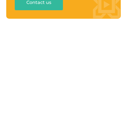
Contact us
UAE: Business Canter 02/B03-201, Rakez

Business Zone-FZ
Ras Al Khaimah, United Arab Emirates
KSA: 8712 Othman Ibn Afaan, Al Narjis Dist.

Riyadh, Kingdom of Saudi Arabia
contact@menabloom.com

+966 55 242 3502

+971 7 2031411

QUICK LINKS
About Us
Services
Our Partners
Blogs