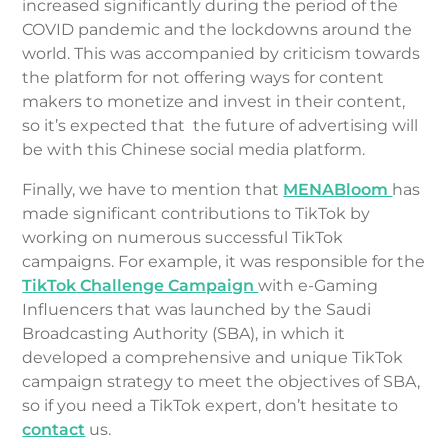
increased significantly during the period of the
COVID pandemic and the lockdowns around the
world. This was accompanied by criticism towards
the platform for not offering ways for content
makers to monetize and invest in their content,
so it’s expected that the future of advertising will
be with this Chinese social media platform.
Finally, we have to mention that
MENABloom
has
made significant contributions to TikTok by
working on numerous successful TikTok
campaigns. For example, it was responsible for the
TikTok Challenge Campaign
with e-Gaming
Influencers that was launched by the Saudi
Broadcasting Authority (SBA), in which it
developed a comprehensive and unique TikTok
campaign strategy to meet the objectives of SBA,
so if you need a TikTok expert, don’t hesitate to
contact
us.