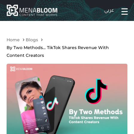
Home
Blogs
By Two Methods… TikTok Shares Revenue With
Content Creators