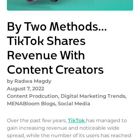
By Two Methods…
TikTok Shares
Revenue With
Content Creators
by
Radwa Magdy
August 7, 2022
Content Prodcution
,
Digital Marketing Trends
,
MENABloom Blogs
,
Social Media
Over the past few years,
TikTok
has managed to
gain increasing revenue and noticeable wide
spread, while the number of its users has reached