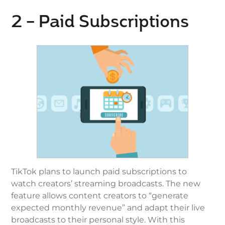
2 – Paid Subscriptions
TikTok plans to launch paid subscriptions to
watch creators’ streaming broadcasts. The new
feature allows content creators to “generate
expected monthly revenue” and adapt their live
broadcasts to their personal style. With this