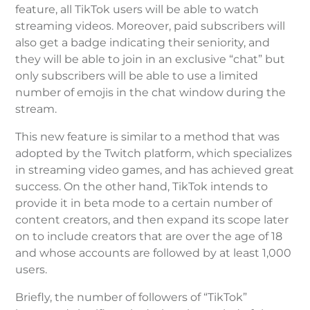
feature, all TikTok users will be able to watch
streaming videos. Moreover, paid subscribers will
also get a badge indicating their seniority, and
they will be able to join in an exclusive “chat” but
only subscribers will be able to use a limited
number of emojis in the chat window during the
stream.
This new feature is similar to a method that was
adopted by the Twitch platform, which specializes
in streaming video games, and has achieved great
success. On the other hand, TikTok intends to
provide it in beta mode to a certain number of
content creators, and then expand its scope later
on to include creators that are over the age of 18
and whose accounts are followed by at least 1,000
users.
Briefly, the number of followers of “TikTok”