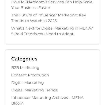
How MENAbloom’s Services Can Help Scale
Your Business Faster
The Future of Influencer Marketing: Key
Trends to Watch in 2025
What’s Next for Digital Marketing in MENA?
5 Bold Trends You Need to Adopt!
Categories
B2B Marketing
Content Prodcution
Digital Marketing
Digital Marketing Trends
Influencer Marketing Archives – MENA
Bloom