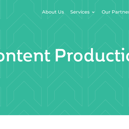
About Us
Services
Our Partne
ontent Producti