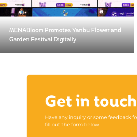
MENABloom Promotes Yanbu Flower and
Garden Festival Digitally
Get in touch
Have any inquiry or some feedback fo
fill out the form below