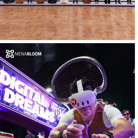
Events Video Production and Content
Marketing – MENABloom x Digital
Cooperation Organization (DCO)