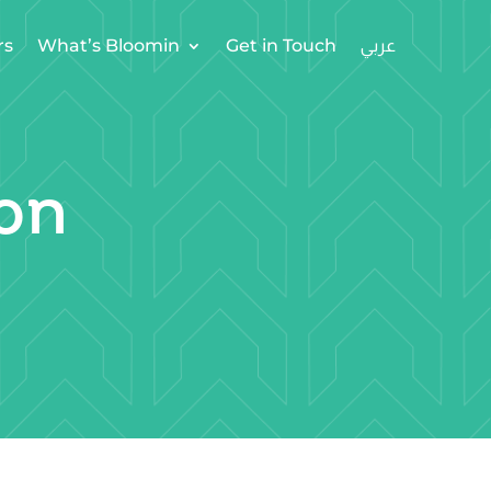
rs
What’s Bloomin
Get in Touch
on