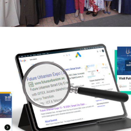
MENABloom Partners with the Digital
Cooperation Organization