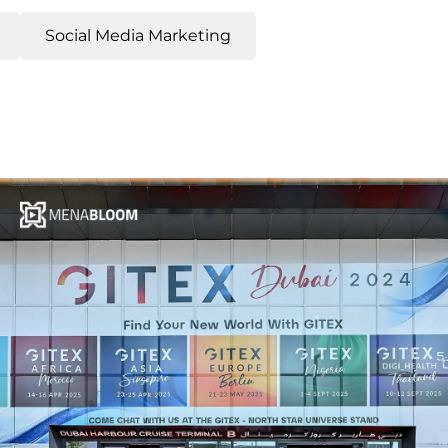
Social Media Marketing