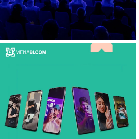
Social Media, Filming and Videography for
Governmental Event at Abu Dhabi:
MENABloom at GETS