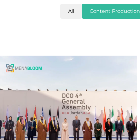
All
Content Production