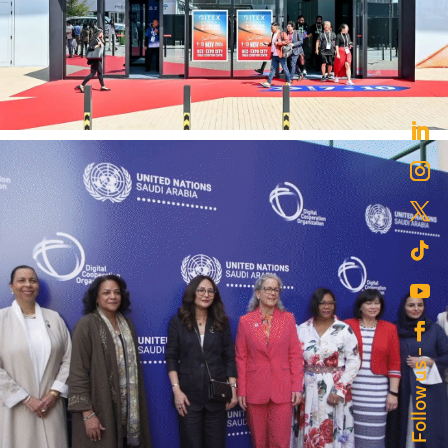
MENABloom’s Social Media Success for
Fintech Surge 2024