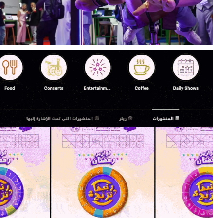
MENABloom’s Social Media Strategy for
the Future Blockchain Summit