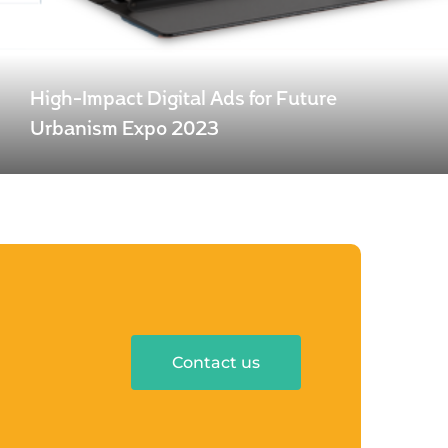
High-Impact Digital Ads for Future
Urbanism Expo 2023
Contact us