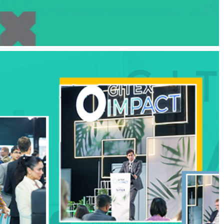
Influencer Marketing Boosts Honor 90
Series Success