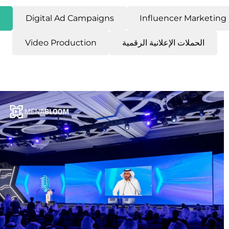
Digital Ad Campaigns
Influencer Marketing
Video Production
الحملات الإعلانية الرقمية